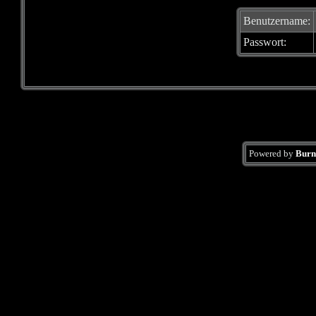
Benutzername:
Passwort:
Powered by
Burn